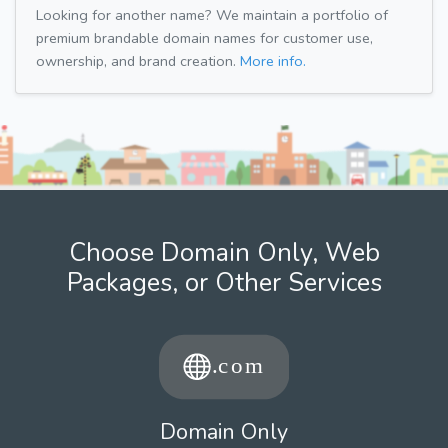
Looking for another name? We maintain a portfolio of
premium brandable domain names for customer use,
ownership, and brand creation.
More info.
Choose Domain Only, Web
Packages, or Other Services
Domain Only