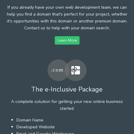
If you already have your own web development team, we can
help you find a domain that's perfect for your project, whether
it's opportunities with this domain or another premium domain.
Contact us to help with your domain search.
Learn More
The e-Inclusive Package
A complete solution for getting your new online business
started.
Domain Name
Developed Website
Email and Google Workspace