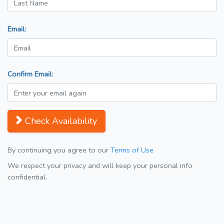
Email:
Confirm Email:
Check Availability
By continuing you agree to our
Terms of Use
We respect your privacy and will keep your personal info
confidential.