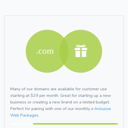
Many of our domains are available for customer use
starting at $29 per month. Great for starting up a new
business or creating a new brand on a limited budget.
Perfect for pairing with one of our monthly
e-Inclusive
Web Packages.