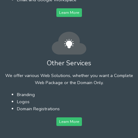
Learn More
Other Services
We offer various Web Solutions, whether you want a Complete
Web Package or the Domain Only.
Branding
Logos
Domain Registrations
Learn More