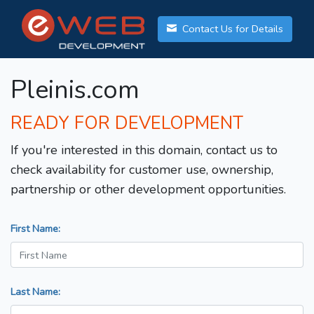
Contact Us for Details
Pleinis.com
READY FOR DEVELOPMENT
If you're interested in this domain, contact us to
check availability for customer use, ownership,
partnership or other development opportunities.
First Name:
Last Name: